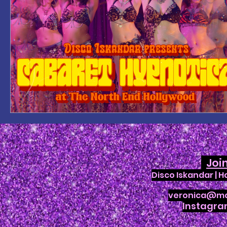
Joi
Disco Iskandar | 
veronica@ma
Instagr