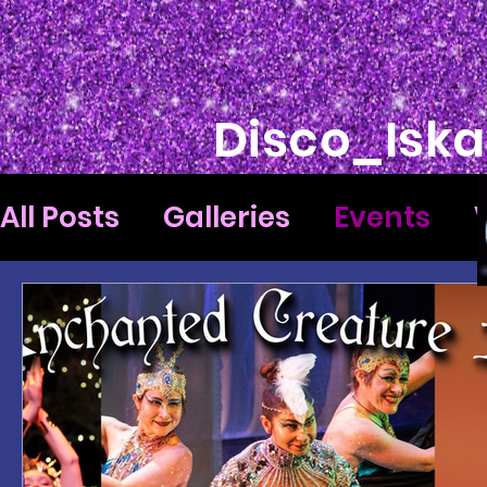
Disco_Iska
All Posts
Galleries
Events