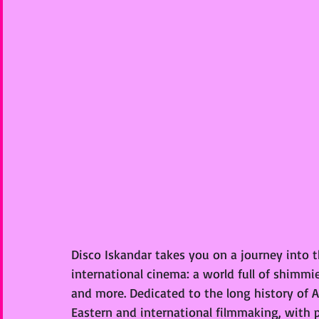
Disco Iskandar takes you on a journey into t
international cinema: a world full of shimmie
and more. Dedicated to the long history of 
Eastern and international filmmaking, with p