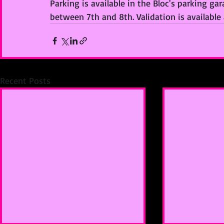
Parking is available in the Bloc's parking ga
between 7th and 8th. Validation is available
Recent Posts