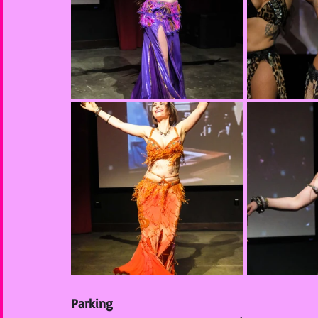
Parking