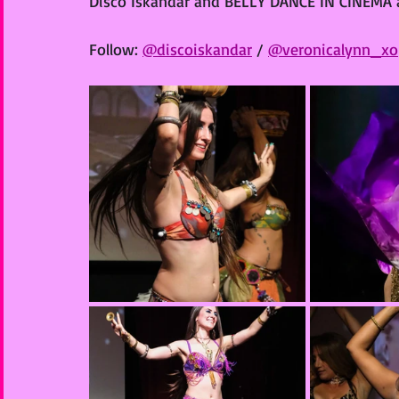
Disco Iskandar and BELLY DANCE IN CINEMA a
Follow: 
@discoiskandar
 / 
@veronicalynn_xo