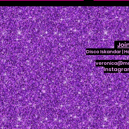
Joi
Disco Iskandar | 
Enchanted Creature Ball
Joanna A
veronica@ma
at Orlando Shakes
Weekend
Instagr