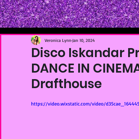
Veronica Lynn
Jan 10, 2024
Disco Iskandar P
DANCE IN CINEMA
Drafthouse
https://video.wixstatic.com/video/d35cae_1644