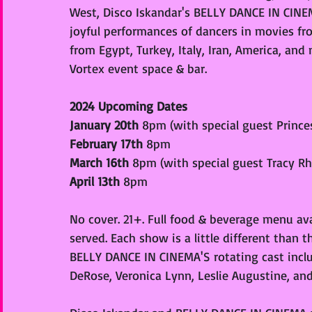
West, Disco Iskandar's BELLY DANCE IN CINEMA
joyful performances of dancers in movies fro
from Egypt, Turkey, Italy, Iran, America, an
Vortex event space & bar. 
2024 Upcoming Dates
January 20th 
8pm (with special guest Prince
February 17th 
8pm
March 16th 
8pm (with special guest Tracy Rh
April 13th 
8pm
No cover. 21+. Full food & beverage menu avail
served. Each show is a little different than 
BELLY DANCE IN CINEMA'S rotating cast includ
DeRose, Veronica Lynn, Leslie Augustine, and