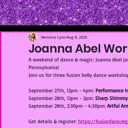
Veronica Lynn
Aug 9, 2025
Joanna Abel Wo
A weekend of dance & magic: Joanna Abel join
Pennsylvania!
Join us for three fusion belly dance worksho
September 27th, 12pm - 4pm: 
Performance In
September 28th, 12pm - 2pm: 
Sharp Shimmy
September 28th, 2:30pm - 4:30pm: 
Artful A
Get details & register: 
https://fusionfaire.r