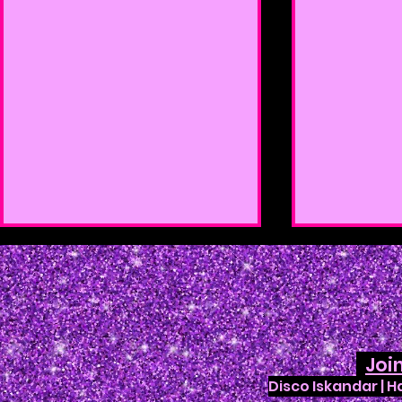
Joi
Disco Iskandar | 
Enchanted Creature Ball
Fusion Caf