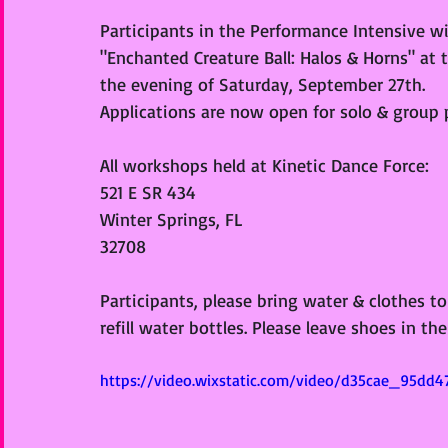
Participants in the Performance Intensive w
"Enchanted Creature Ball: Halos & Horns" at
the evening of Saturday, September 27th. 
Applications are now open for solo & group 
All workshops held at Kinetic Dance Force:
521 E SR 434
Winter Springs, FL
32708
Participants, please bring water & clothes to
refill water bottles. Please leave shoes in th
https://video.wixstatic.com/video/d35cae_95dd