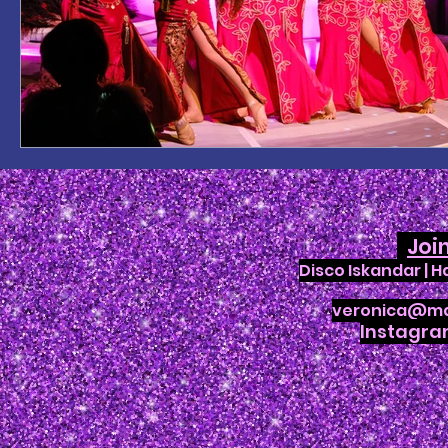
Joi
Disco Iskandar | 
veronica@ma
Instagr