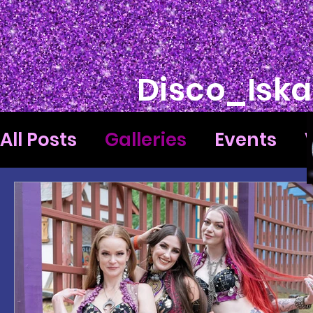
Disco_Iska
All Posts
Galleries
Events