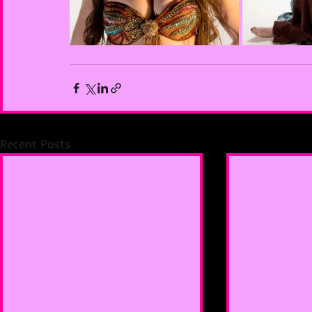
Recent Posts