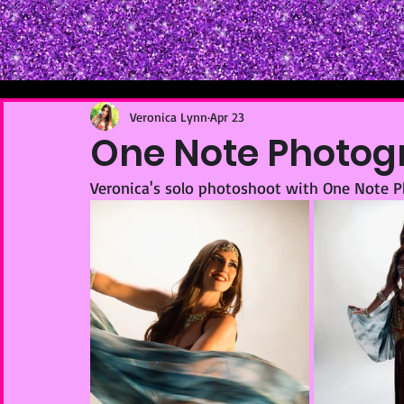
Veronica Lynn
Apr 23
One Note Photogr
Veronica's solo photoshoot with One Note 