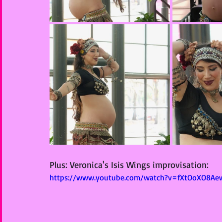
Plus: Veronica's Isis Wings improvisation: 
https://www.youtube.com/watch?v=fXtOoXO8Ae