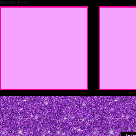
Recent Posts