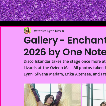
Veronica Lynn
May 8
Gallery - Enchan
2026 by One Not
Disco Iskandar takes the stage once more a
Lizards at the Oviedo Mall! All photos take
Lynn, Silvana Mariam, Erika Altensee, and Fr